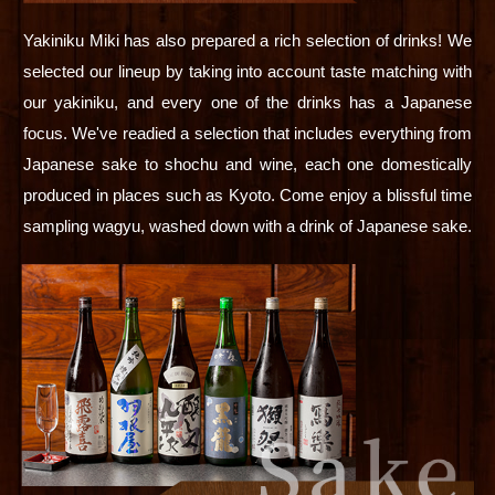
Yakiniku Miki has also prepared a rich selection of drinks! We
selected our lineup by taking into account taste matching with
our yakiniku, and every one of the drinks has a Japanese
focus. We've readied a selection that includes everything from
Japanese sake to shochu and wine, each one domestically
produced in places such as Kyoto. Come enjoy a blissful time
sampling wagyu, washed down with a drink of Japanese sake.