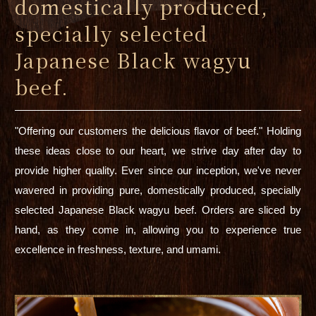
domestically produced,
specially selected
Japanese Black wagyu
beef.
"Offering our customers the delicious flavor of beef." Holding
these ideas close to our heart, we strive day after day to
provide higher quality. Ever since our inception, we've never
wavered in providing pure, domestically produced, specially
selected Japanese Black wagyu beef. Orders are sliced by
hand, as they come in, allowing you to experience true
excellence in freshness, texture, and umami.