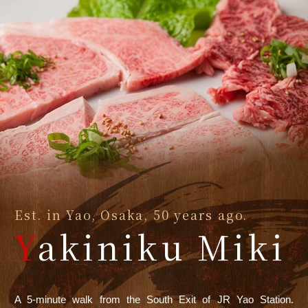
Est. in Yao, Osaka, 50 years ago.
Y
akiniku Miki
A 5-minute walk from the South Exit of JR Yao Station.