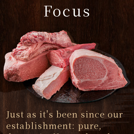
Focus
Just as it's been since our
establishment: pure,