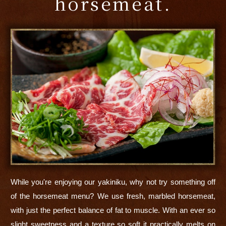
horsemeat.
While you're enjoying our yakiniku, why not try something off
of the horsemeat menu? We use fresh, marbled horsemeat,
with just the perfect balance of fat to muscle. With an ever so
slight sweetness and a texture so soft it practically melts on