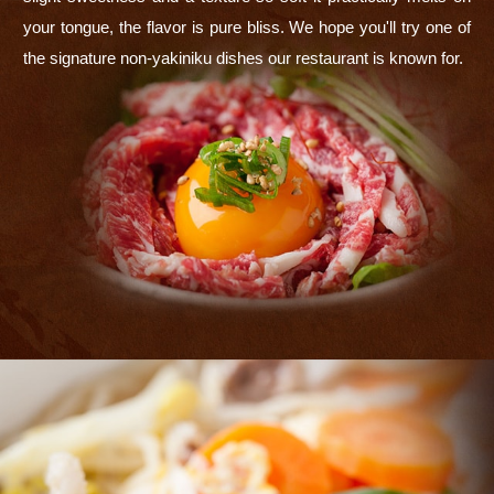
your tongue, the flavor is pure bliss. We hope you'll try one of
the signature non-yakiniku dishes our restaurant is known for.