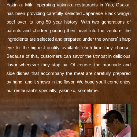
Yakiniku Miki, operating yakiniku restaurants in Yao, Osaka,
has been providing carefully selected Japanese Black wagyu
beef over its long 50 year history. With two generations of
parents and children pouring their heart into the venture, the
ingredients are selected and prepared under the owners' sharp
eye for the highest quality available, each time they choose.
Because of this, customers can savor the utmost in delicious
flavor whenever they stop by. Of course, the marinade and
side dishes that accompany the meat are carefully prepared
by hand, and it shows in the flavor. We hope you'll come enjoy
our restaurant's specialty, yakiniku, sometime.