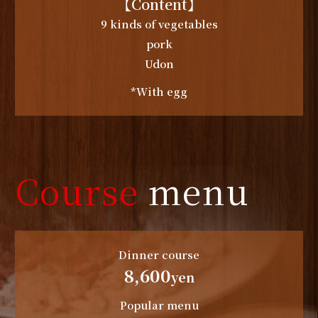
【Content】
9 kinds of vegetables
pork
Udon
*With egg
Course
menu
Dinner course
8,600
yen
Popular menu