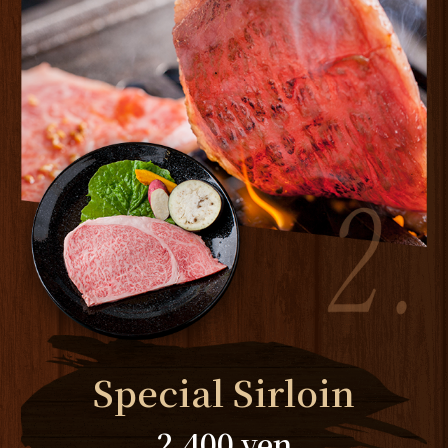
Special Sirloin
2,400 yen