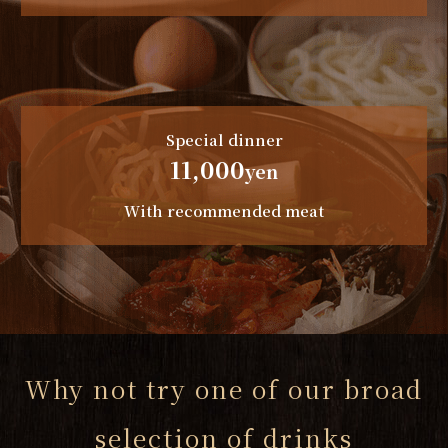
Special dinner
11,000
yen
With recommended meat
Why not try one of our broad
selection of drinks