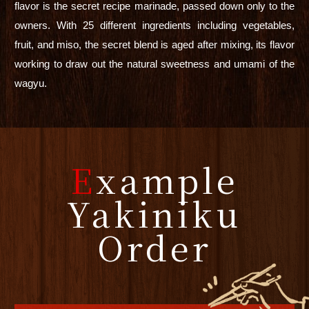
flavor is the secret recipe marinade, passed down only to the
owners. With 25 different ingredients including vegetables,
fruit, and miso, the secret blend is aged after mixing, its flavor
working to draw out the natural sweetness and umami of the
wagyu.
E
xample
Yakiniku
Order