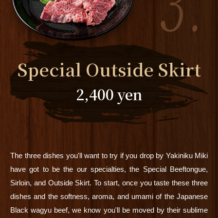
Special Outside Skirt
2,400 yen
The three dishes you'll want to try if you drop by Yakiniku Miki
have got to be the our specialties, the Special Beeftongue,
Sirloin, and Outside Skirt. To start, once you taste these three
dishes and the softness, aroma, and umami of the Japanese
Black wagyu beef, we know you'll be moved by their sublime