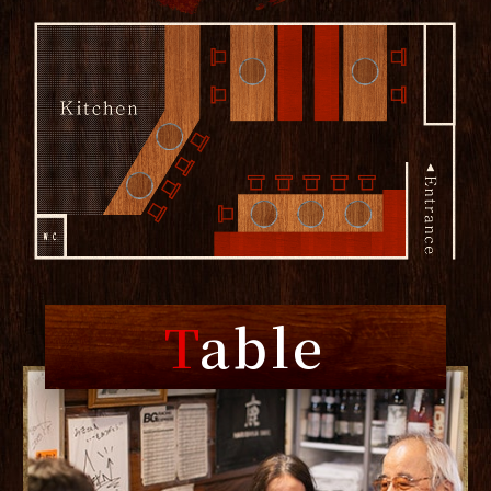
T
able