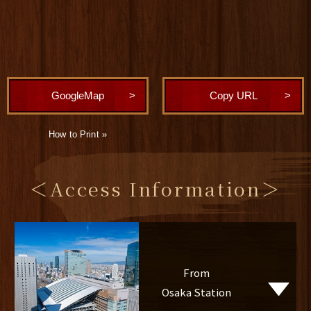
GoogleMap
Copy URL
How to Print »
＜Access Information＞
From
Osaka Station