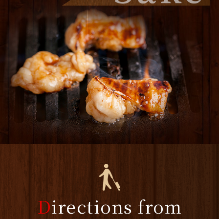
D
irections from