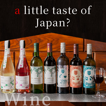
a
little taste of
Japan?