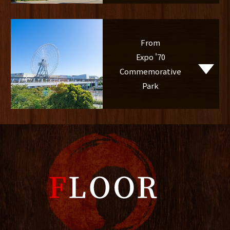
From
Expo '70
Commemorative
Park