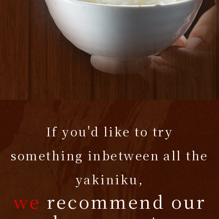
If you'd like to try
something inbetween all the
yakiniku,
we
recommend our