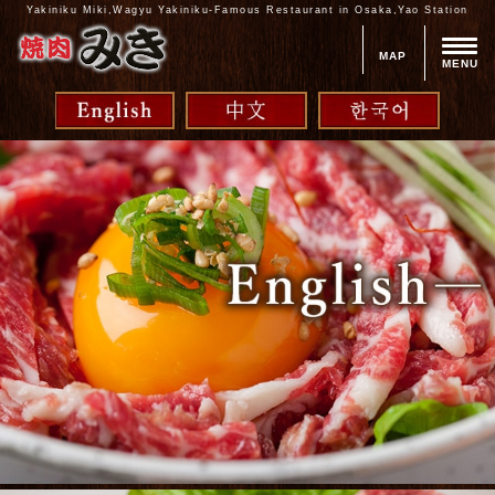
Yakiniku Miki,Wagyu Yakiniku-Famous Restaurant in Osaka,Yao Station
MAP
MENU