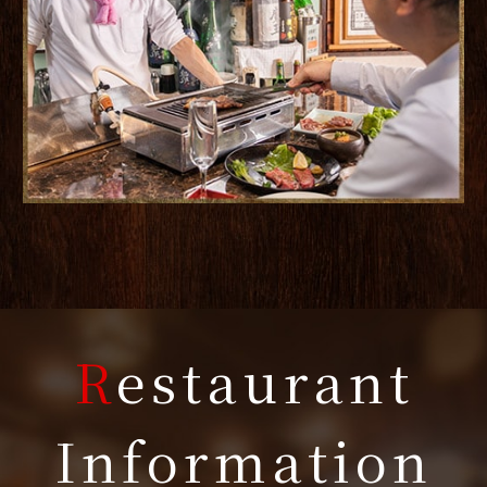
R
estaurant
Information