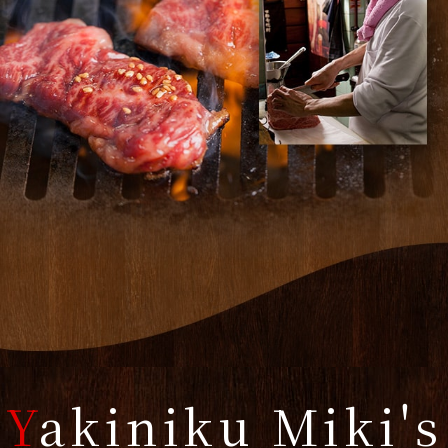
Y
akiniku Miki's