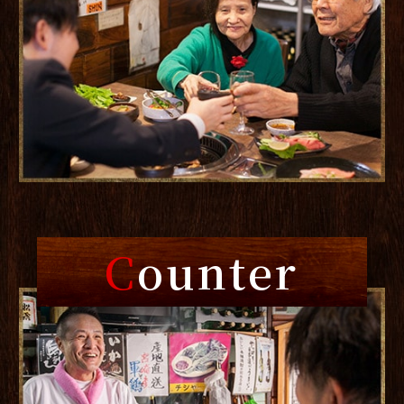
C
ounter