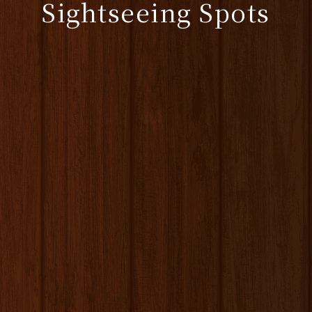
Sightseeing Spots