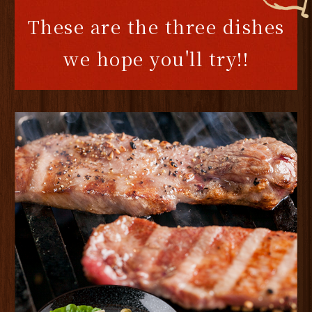
These are the three dishes
we hope you'll try!!