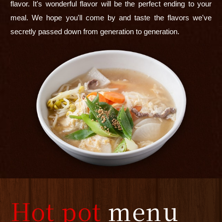
flavor. It's wonderful flavor will be the perfect ending to your
meal. We hope you'll come by and taste the flavors we've
secretly passed down from generation to generation.
Hot pot
menu