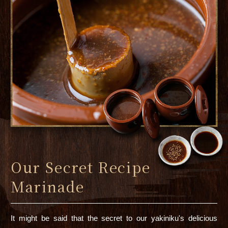
Our Secret Recipe
Marinade
It might be said that the secret to our yakiniku's delicious