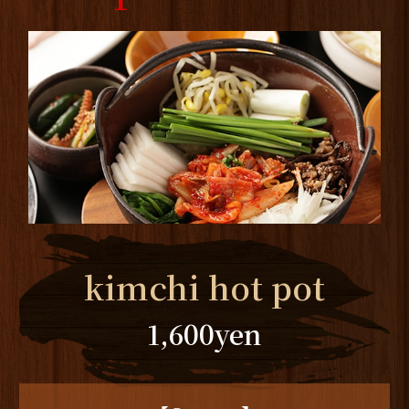
kimchi hot pot
1,600
yen