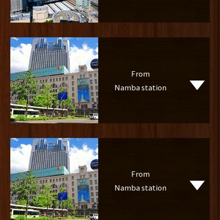
From
Namba station
From
Namba station