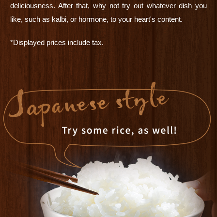
deliciousness. After that, why not try out whatever dish you
like, such as kalbi, or hormone, to your heart's content.
*Displayed prices include tax.