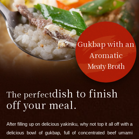
Gukbap with an
Aromatic
Meaty Broth
dish to finish
The perfect
off your meal.
After filling up on delicious yakiniku, why not top it all off with a
delicious bowl of gukbap, full of concentrated beef umami