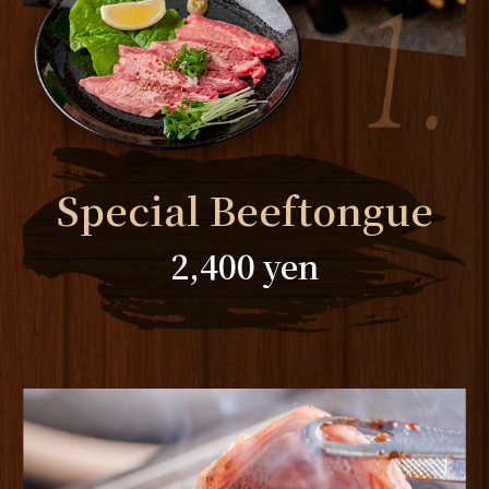
Special Beeftongue
2,400 yen